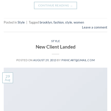
CONTINUE READING
→
Posted in
Style
|
Tagged
brooklyn
,
fashion
,
style
,
women
Leave a comment
STYLE
New Client Landed
POSTED ON
AUGUST 29, 2013
BY
PKHICART@GMAIL.COM
29
Aug