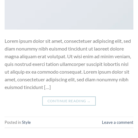
Lorem ipsum dolor sit amet, consectetuer adipiscing elit, sed
diam nonummy nibh euismod tincidunt ut laoreet dolore
magna aliquam erat volutpat. Ut wisi enim ad minim veniam,
quis nostrud exerci tation ullamcorper suscipit lobortis nisl
ut aliquip ex ea commodo consequat. Lorem ipsum dolor sit
amet, consectetuer adipiscing elit, sed diam nonummy nibh
euismod tincidunt […]
CONTINUE READING
→
Posted in
Style
Leave a comment