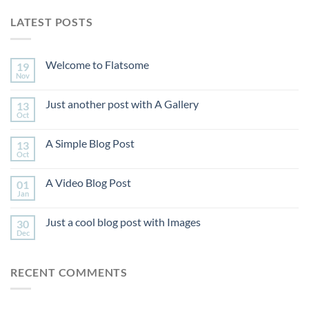
LATEST POSTS
Welcome to Flatsome
19
Nov
Just another post with A Gallery
13
Oct
A Simple Blog Post
13
Oct
A Video Blog Post
01
Jan
Just a cool blog post with Images
30
Dec
RECENT COMMENTS