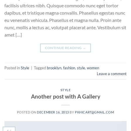
facilisis ultrices nibh. Quisque commodo nunc eget tortor
dapibus, et tristique magna convallis. Phasellus egestas nunc
eu venenatis vehicula. Phasellus et magna nulla. Proin ante
nunc, mollis a lectus ac, volutpat placerat ante. Vestibulum sit
amet […]
CONTINUE READING
→
Posted in
Style
|
Tagged
brooklyn
,
fashion
,
style
,
women
Leave a comment
STYLE
Another post with A Gallery
POSTED ON
DECEMBER 16, 2013
BY
PKHICART@GMAIL.COM