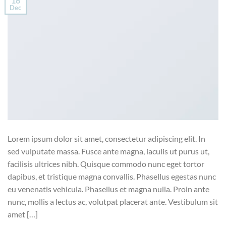
16
Dec
Lorem ipsum dolor sit amet, consectetur adipiscing elit. In
sed vulputate massa. Fusce ante magna, iaculis ut purus ut,
facilisis ultrices nibh. Quisque commodo nunc eget tortor
dapibus, et tristique magna convallis. Phasellus egestas nunc
eu venenatis vehicula. Phasellus et magna nulla. Proin ante
nunc, mollis a lectus ac, volutpat placerat ante. Vestibulum sit
amet […]