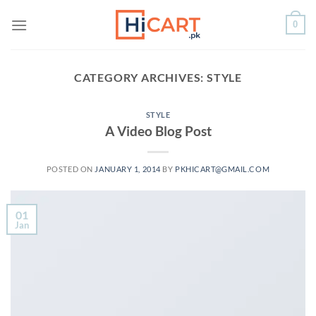
Skip
0
to
content
CATEGORY ARCHIVES:
STYLE
STYLE
A Video Blog Post
POSTED ON
JANUARY 1, 2014
BY
PKHICART@GMAIL.COM
01
Jan