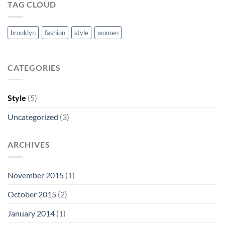
TAG CLOUD
brooklyn
fashion
style
women
CATEGORIES
Style
(5)
Uncategorized
(3)
ARCHIVES
November 2015
(1)
October 2015
(2)
January 2014
(1)