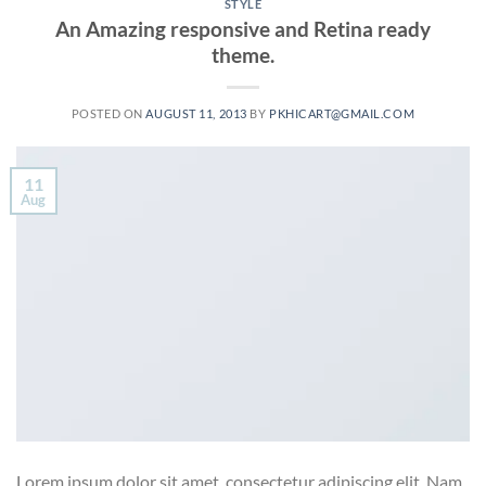
STYLE
An Amazing responsive and Retina ready
theme.
POSTED ON
AUGUST 11, 2013
BY
PKHICART@GMAIL.COM
11
Aug
Lorem ipsum dolor sit amet, consectetur adipiscing elit. Nam