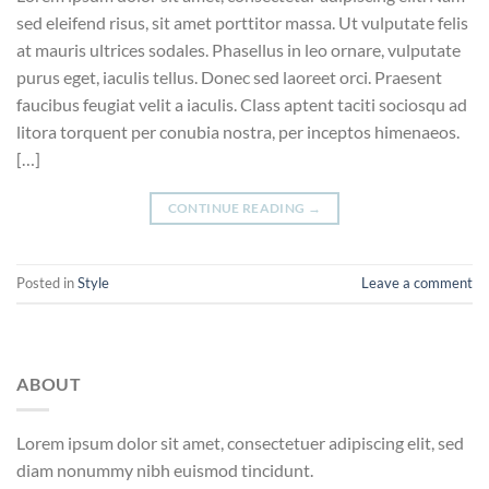
sed eleifend risus, sit amet porttitor massa. Ut vulputate felis
at mauris ultrices sodales. Phasellus in leo ornare, vulputate
purus eget, iaculis tellus. Donec sed laoreet orci. Praesent
faucibus feugiat velit a iaculis. Class aptent taciti sociosqu ad
litora torquent per conubia nostra, per inceptos himenaeos.
[…]
CONTINUE READING
→
Posted in
Style
Leave a comment
ABOUT
Lorem ipsum dolor sit amet, consectetuer adipiscing elit, sed
diam nonummy nibh euismod tincidunt.