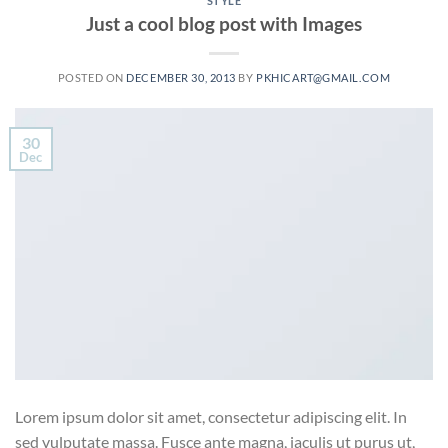
STYLE
Just a cool blog post with Images
POSTED ON
DECEMBER 30, 2013
BY
PKHICART@GMAIL.COM
30
Dec
Lorem ipsum dolor sit amet, consectetur adipiscing elit. In
sed vulputate massa. Fusce ante magna, iaculis ut purus ut,