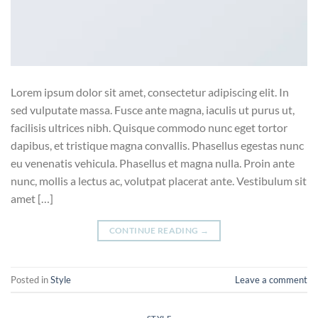
Lorem ipsum dolor sit amet, consectetur adipiscing elit. In
sed vulputate massa. Fusce ante magna, iaculis ut purus ut,
facilisis ultrices nibh. Quisque commodo nunc eget tortor
dapibus, et tristique magna convallis. Phasellus egestas nunc
eu venenatis vehicula. Phasellus et magna nulla. Proin ante
nunc, mollis a lectus ac, volutpat placerat ante. Vestibulum sit
amet […]
CONTINUE READING
→
Posted in
Style
Leave a comment