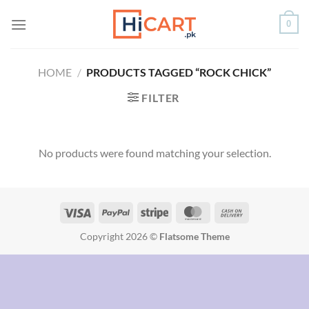
Skip
0
to
content
HOME
/
PRODUCTS TAGGED “ROCK CHICK”
FILTER
No products were found matching your selection.
Copyright 2026 ©
Flatsome Theme