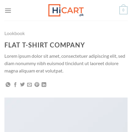
Skip
0
to
content
Lookbook
FLAT T-SHIRT COMPANY
Lorem ipsum dolor sit amet, consectetuer adipiscing elit, sed
diam nonummy nibh euismod tincidunt ut laoreet dolore
magna aliquam erat volutpat.