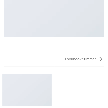
Lookbook Summer