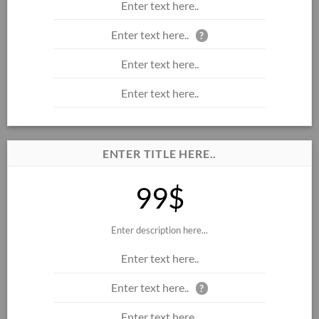
Enter text here..
Enter text here..
?
Enter text here..
Enter text here..
ENTER TITLE HERE..
99$
Enter description here...
Enter text here..
Enter text here..
?
Enter text here..