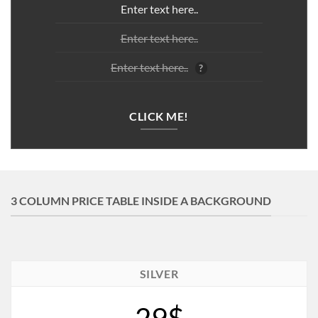
Enter text here..
Enter text here..
Enter text here..
?
CLICK ME!
3 COLUMN PRICE TABLE INSIDE A BACKGROUND
SILVER
29$