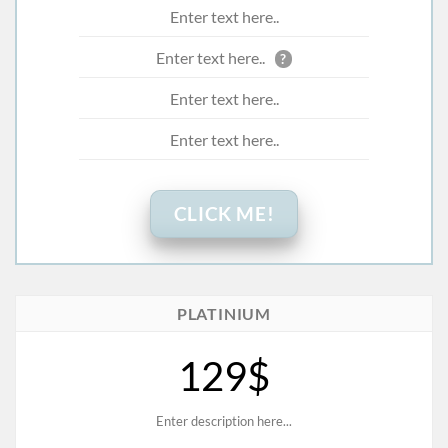
Enter text here..
Enter text here..
?
Enter text here..
Enter text here..
CLICK ME!
PLATINIUM
129$
Enter description here...