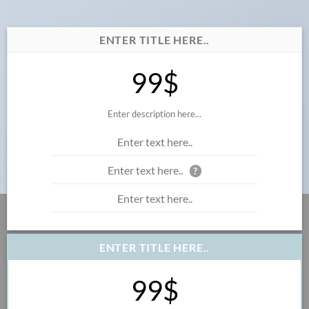
ENTER TITLE HERE..
99$
Enter description here...
Enter text here..
Enter text here..
?
Enter text here..
ENTER TITLE HERE..
99$