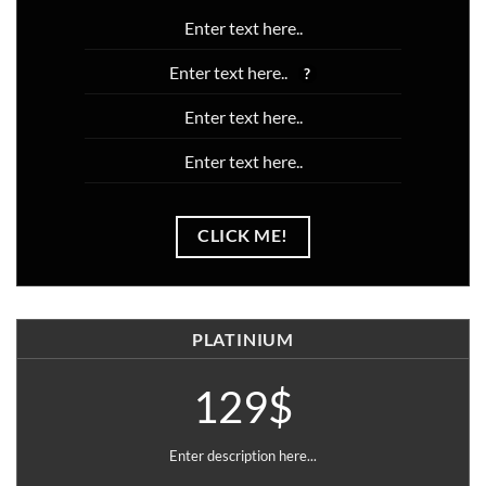
Enter text here..
Enter text here..
?
Enter text here..
Enter text here..
CLICK ME!
PLATINIUM
129$
Enter description here...