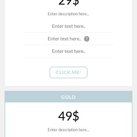
Enter description here...
Enter text here..
Enter text here..
?
Enter text here..
CLICK ME!
GOLD
49$
Enter description here...