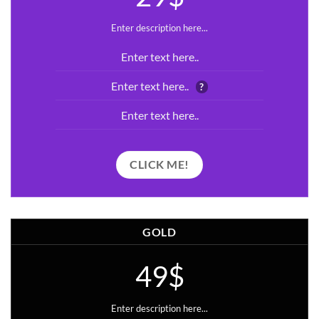
Enter description here...
Enter text here..
Enter text here..
?
Enter text here..
CLICK ME!
GOLD
49$
Enter description here...