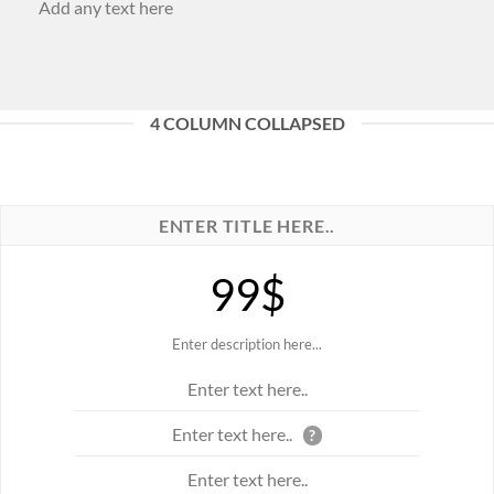
Add any text here
4 COLUMN COLLAPSED
ENTER TITLE HERE..
99$
Enter description here...
Enter text here..
Enter text here..
?
Enter text here..