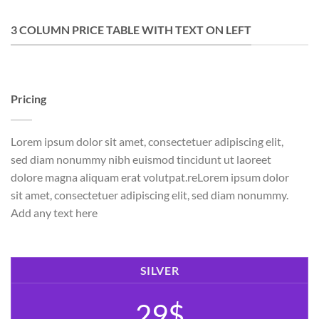
3 COLUMN PRICE TABLE WITH TEXT ON LEFT
Pricing
Lorem ipsum dolor sit amet, consectetuer adipiscing elit,
sed diam nonummy nibh euismod tincidunt ut laoreet
dolore magna aliquam erat volutpat.reLorem ipsum dolor
sit amet, consectetuer adipiscing elit, sed diam nonummy.
Add any text here
SILVER
29$