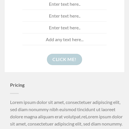
Enter text here..
Enter text here..
Enter text here..
Add any text here...
CLICK ME!
Pricing
Lorem ipsum dolor sit amet, consectetuer adipiscing elit,
sed diam nonummy nibh euismod tincidunt ut laoreet
dolore magna aliquam erat volutpat.reLorem ipsum dolor
sit amet, consectetuer adipiscing elit, sed diam nonummy.