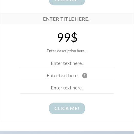
ENTER TITLE HERE..
99$
Enter description here...
Enter text here..
Enter text here..
?
Enter text here..
CLICK ME!