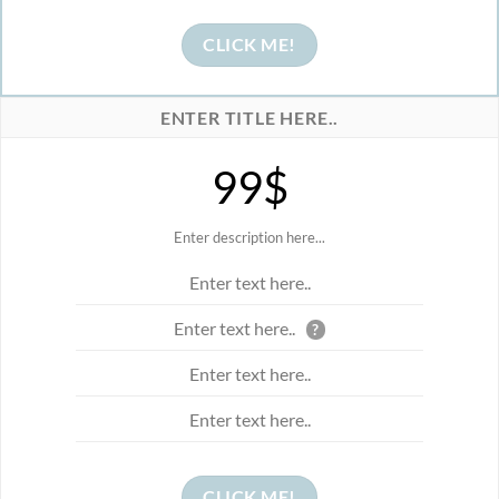
CLICK ME!
ENTER TITLE HERE..
99$
Enter description here...
Enter text here..
Enter text here..
?
Enter text here..
Enter text here..
CLICK ME!