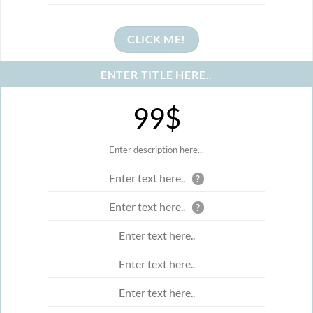
CLICK ME!
ENTER TITLE HERE..
99$
Enter description here...
Enter text here..
?
Enter text here..
?
Enter text here..
Enter text here..
Enter text here..