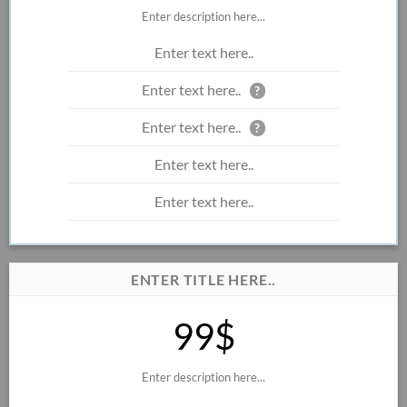
Enter description here...
Enter text here..
Enter text here..
?
Enter text here..
?
Enter text here..
Enter text here..
ENTER TITLE HERE..
99$
Enter description here...