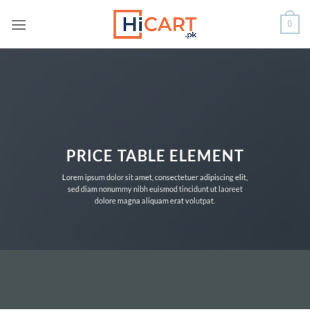
Skip
0
to
content
PRICE TABLE ELEMENT
Lorem ipsum dolor sit amet, consectetuer adipiscing elit,
sed diam nonummy nibh euismod tincidunt ut laoreet
dolore magna aliquam erat volutpat.