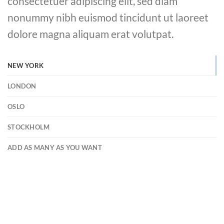
consectetuer adipiscing elit, sed diam
nonummy nibh euismod tincidunt ut laoreet
dolore magna aliquam erat volutpat.
NEW YORK
LONDON
OSLO
STOCKHOLM
ADD AS MANY AS YOU WANT