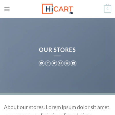
Skip
0
to
content
OUR STORES
About our stores. Lorem ipsum dolor sit amet,