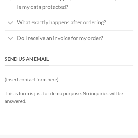
Is my data protected?
What exactly happens after ordering?
Do I receive an invoice for my order?
SEND US AN EMAIL
(insert contact form here)
This is form is just for demo purpose. No inquiries will be
answered.