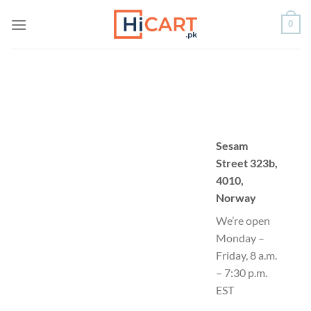
Skip
0
to
content
Sesam
Street 323b,
4010,
Norway
We’re open
Monday –
Friday, 8 a.m.
– 7:30 p.m.
EST