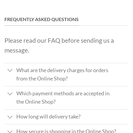
FREQUENTLY ASKED QUESTIONS
Please read our FAQ before sending us a
message.
What are the delivery charges for orders
from the Online Shop?
Which payment methods are accepted in
the Online Shop?
How long will delivery take?
How secure is shopping in the Online Shop?