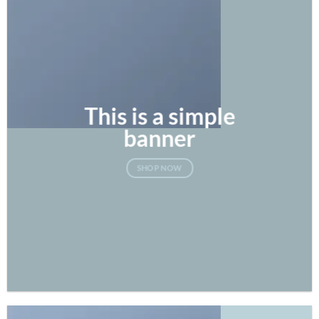
This is a simple
banner
SHOP NOW