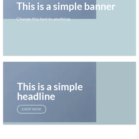
This is a simple banner
Change this text to anything
SHOP NOW
This is a simple
headline
SHOP NOW