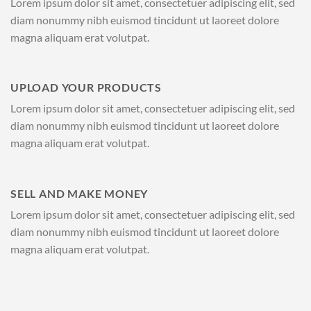
Lorem ipsum dolor sit amet, consectetuer adipiscing elit, sed
diam nonummy nibh euismod tincidunt ut laoreet dolore
magna aliquam erat volutpat.
UPLOAD YOUR PRODUCTS
Lorem ipsum dolor sit amet, consectetuer adipiscing elit, sed
diam nonummy nibh euismod tincidunt ut laoreet dolore
magna aliquam erat volutpat.
SELL AND MAKE MONEY
Lorem ipsum dolor sit amet, consectetuer adipiscing elit, sed
diam nonummy nibh euismod tincidunt ut laoreet dolore
magna aliquam erat volutpat.