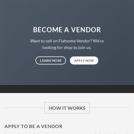
BECOME A VENDOR
Want to sell on Flatsome Vendor? We’re
looking for shop to join us.
LEARN MORE
APPLY NOW
HOW IT WORKS
APPLY TO BE A VENDOR