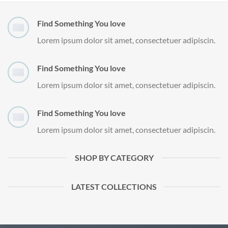
Find Something You love
Lorem ipsum dolor sit amet, consectetuer adipiscin.
Find Something You love
Lorem ipsum dolor sit amet, consectetuer adipiscin.
Find Something You love
Lorem ipsum dolor sit amet, consectetuer adipiscin.
SHOP BY CATEGORY
LATEST COLLECTIONS