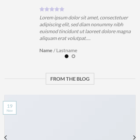
uer
Lorem ipsum dolor sit amet, consectetuer
h
adipiscing elit, sed diam nonummy nibh
magna
euismod tincidunt ut laoreet dolore magna
aliquam erat volutpat….
Name
/
Lastname
FROM THE BLOG
19
Nov