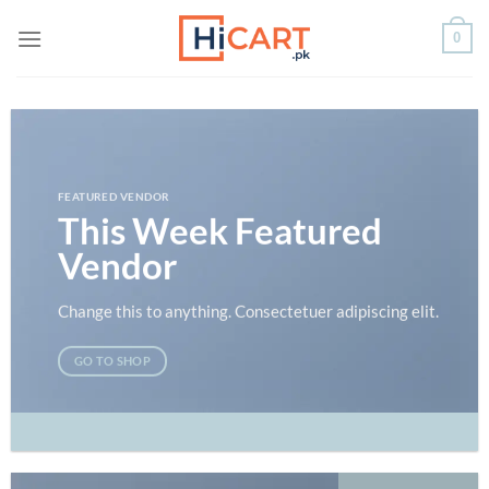
Skip
0
to
content
FEATURED VENDOR
This Week Featured
Vendor
Change this to anything. Consectetuer adipiscing elit.
GO TO SHOP