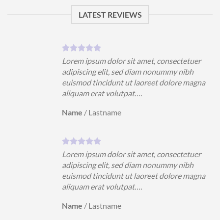
LATEST REVIEWS
uer
Lorem ipsum dolor sit amet, consectetuer
h
adipiscing elit, sed diam nonummy nibh
magna
euismod tincidunt ut laoreet dolore magna
aliquam erat volutpat….
Name
/
Lastname
uer
Lorem ipsum dolor sit amet, consectetuer
h
adipiscing elit, sed diam nonummy nibh
magna
euismod tincidunt ut laoreet dolore magna
aliquam erat volutpat….
Name
/
Lastname