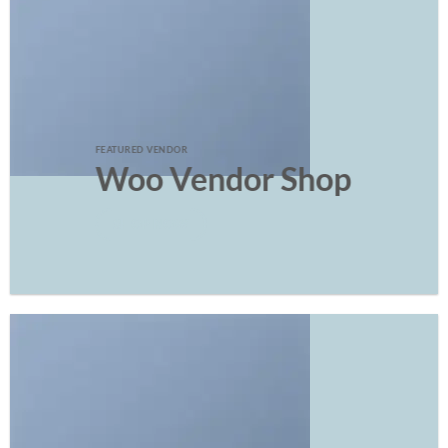
FEATURED VENDOR
Woo Vendor Shop
SHOP NOW