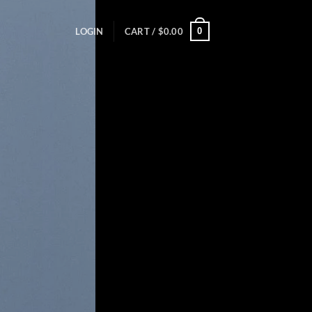
0
LOGIN
CART /
$
0.00