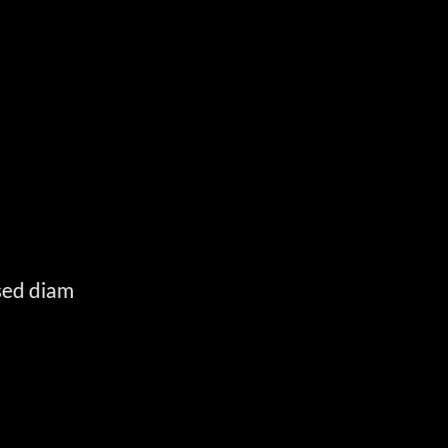
E
 sed diam