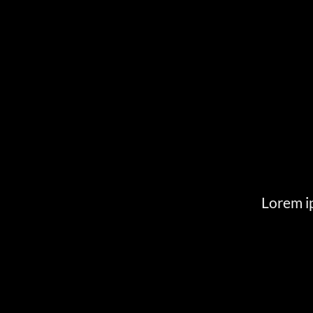
Lorem ip