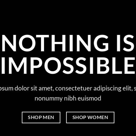
NOTHING IS
IMPOSSIBL
sum dolor sit amet, consectetuer adipiscing elit,
nonummy nibh euismod
SHOP MEN
SHOP WOMEN