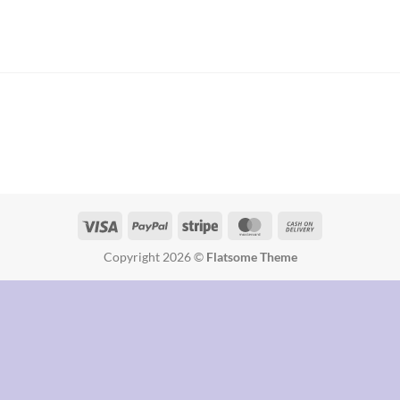
Copyright 2026 ©
Flatsome Theme