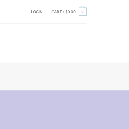
0
LOGIN
CART /
$
0.00