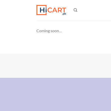
Skip
to
content
Coming soon…